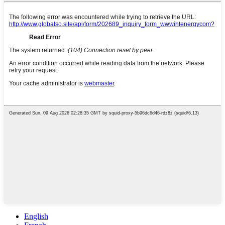
English