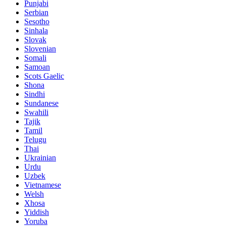
Punjabi
Serbian
Sesotho
Sinhala
Slovak
Slovenian
Somali
Samoan
Scots Gaelic
Shona
Sindhi
Sundanese
Swahili
Tajik
Tamil
Telugu
Thai
Ukrainian
Urdu
Uzbek
Vietnamese
Welsh
Xhosa
Yiddish
Yoruba