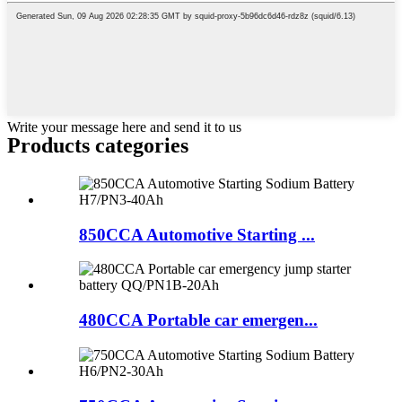
Write your message here and send it to us
Products categories
850CCA Automotive Starting ...
480CCA Portable car emergen...