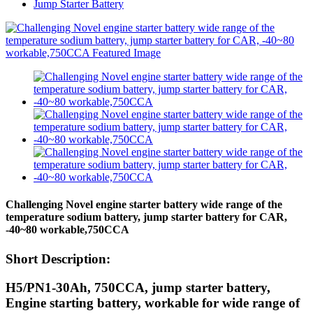
Jump Starter Battery
Challenging Novel engine starter battery wide range of the
temperature sodium battery, jump starter battery for CAR,
-40~80 workable,750CCA
Short Description:
H5/PN1-30Ah, 750CCA, jump starter battery,
Engine starting battery, workable for wide range of