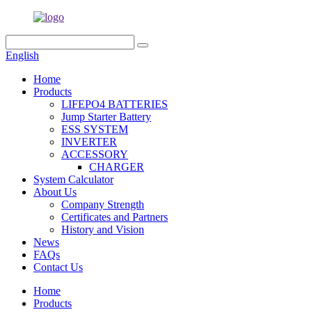
English
Home
Products
LIFEPO4 BATTERIES
Jump Starter Battery
ESS SYSTEM
INVERTER
ACCESSORY
CHARGER
System Calculator
About Us
Company Strength
Certificates and Partners
History and Vision
News
FAQs
Contact Us
Home
Products