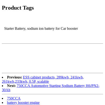
Product Tags
Starter Battery, sodium ion battery for Car booster
Previous:
ESS cabinet products, 289kwh, 241kwh,
261kwh,233kwh, 0.5P, scalable
Next:
750CCA Automotive Starting Sodium Battery H6/PN2-
30Ah
750CCA
battery booster engine