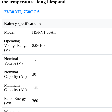
the temperature, long lifespand
12V30AH, 750CCA
Battery specifications:
Model
H5/PN1-30Ah
Operating
Voltage Range
8.0~16.0
(V)
Nominal
12
Voltage (V)
Nominal
30
Capacity (Ah)
Minimum
≥29
Capacity (Ah)
Rated Energy
360
(Wh)
Maximum