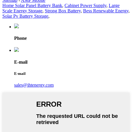
Sitemap
-
AMP Mobile
Home Solar Panel Battery Bank
,
Cabinet Power Supply
,
Large
Scale Energy Storage
,
Strong Box Battery
,
Bess Renewable Energy
,
Solar Pv Battery Storage
,
Phone
E-mail
E-mail
sales@ihtenergy.com