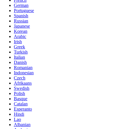
French
German
Portuguese
Spanish
Russian
Japanese
Korean
Arabic
Irish
Greek
Turkish
Italian
Danish
Romanian
Indonesian
Czech
Afrikaans
Swedish
Polish
Basque
Catalan
Esperanto
Hindi
Lao
Albanian