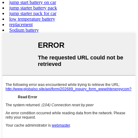
jump start battery on car
jump starter battery pack
jump starter pack for car
low temperature battery
replacement
Sodium battery