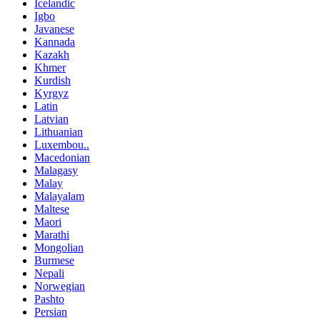
Icelandic
Igbo
Javanese
Kannada
Kazakh
Khmer
Kurdish
Kyrgyz
Latin
Latvian
Lithuanian
Luxembou..
Macedonian
Malagasy
Malay
Malayalam
Maltese
Maori
Marathi
Mongolian
Burmese
Nepali
Norwegian
Pashto
Persian