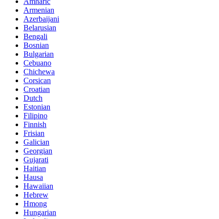
Amharic
Armenian
Azerbaijani
Belarusian
Bengali
Bosnian
Bulgarian
Cebuano
Chichewa
Corsican
Croatian
Dutch
Estonian
Filipino
Finnish
Frisian
Galician
Georgian
Gujarati
Haitian
Hausa
Hawaiian
Hebrew
Hmong
Hungarian