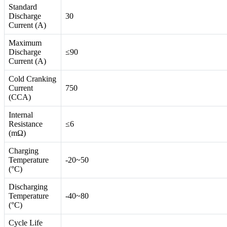
Standard
Discharge
30
Current (A)
Maximum
Discharge
≤90
Current (A)
Cold Cranking
Current
750
(CCA)
Internal
Resistance
≤6
(mΩ)
Charging
Temperature
-20~50
(°C)
Discharging
Temperature
-40~80
(°C)
Cycle Life