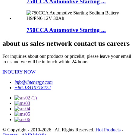
750CCA Automotive Starting ...
750CCA Automotive Starting ...
about us sales network contact us careers
For inquiries about our products or pricelist, please leave your email
to us and we will be in touch within 24 hours.
INQUIRY NOW
info@ihtenergy.com
+86-13410718472
© Copyright - 2010-2026 : All Rights Reserved.
Hot Products
-