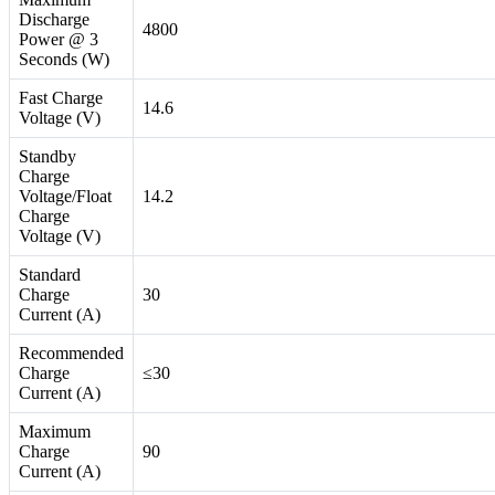
Discharge
4800
Power @ 3
Seconds (W)
Fast Charge
14.6
Voltage (V)
Standby
Charge
Voltage/Float
14.2
Charge
Voltage (V)
Standard
Charge
30
Current (A)
Recommended
Charge
≤30
Current (A)
Maximum
Charge
90
Current (A)