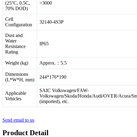
(25°C, 0.5C,
>3000
70% DOD)
Cell
32140-4S3P
Configuration
Dust and
Water
IP65
Resistance
Rating
Weight (kg)
Approx.：5.5
Dimensions
244*176*190
(L*W*H, mm)
SAIC Volkswagen/FAW-
Applicable
Volkswagen/Skoda/Honda/Audi/OVER/Acura/Sm
Vehicles
(imported), etc.
Send email to us
Product Detail